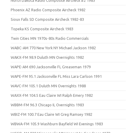
North Dakota Radio Composite Aircheck #2 1983
Phoenix AZ Radio Composite Aircheck 1982
Sioux Falls SD Composite Aircheck 1982-83
Topeka KS Composite Aircheck 1983
Twin Cities MN 1970s-80s Radio Commercials
WABC-AM 770 New York NY Michael Jackson 1982
WAKX-FM 98.9 Duluth MN Overnights 1982
WAPE-AM 690 Jacksonville FL Greaseman 1979
WAPE-FM 95.1 Jacksonville FL Miss Lara Carlson 1991
WAVC-FM 105.1 Duluth MN Overnights 1988
WAXX-FM 104.5 Eau Claire WI Ralph Emery 1982
WBBM-FM 96.3 Chicago IL Overnights 1983
WBIZ-FM 100.7 Eau Claire WI Greg Ramsey 1982
WBWA-FM 105.9 Washburn Bayfield WI Evenings 1983