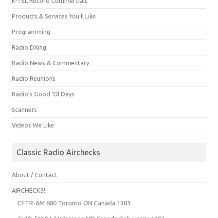
K-TEL Record Commercials
Products & Services You'll Like
Programming
Radio DXing
Radio News & Commentary
Radio Reunions
Radio's Good 'Ol Days
Scanners
Videos We Like
Classic Radio Airchecks
About / Contact
AIRCHECKS!
CFTR-AM 680 Toronto ON Canada 1983