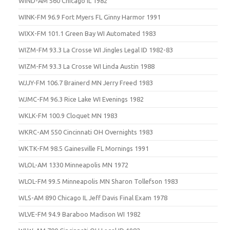
WIND-AM 560 Chicago IL 1982
WINK-FM 96.9 Fort Myers FL Ginny Harmor 1991
WIXX-FM 101.1 Green Bay WI Automated 1983
WIZM-FM 93.3 La Crosse WI Jingles Legal ID 1982-83
WIZM-FM 93.3 La Crosse WI Linda Austin 1988
WJJY-FM 106.7 Brainerd MN Jerry Freed 1983
WJMC-FM 96.3 Rice Lake WI Evenings 1982
WKLK-FM 100.9 Cloquet MN 1983
WKRC-AM 550 Cincinnati OH Overnights 1983
WKTK-FM 98.5 Gainesville FL Mornings 1991
WLOL-AM 1330 Minneapolis MN 1972
WLOL-FM 99.5 Minneapolis MN Sharon Tollefson 1983
WLS-AM 890 Chicago IL Jeff Davis Final Exam 1978
WLVE-FM 94.9 Baraboo Madison WI 1982