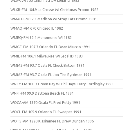
WLW-AM 700 Cincinnati OH Legal ID 1982
WLXR-FM 104.9 La Crosse WI Christmas Promo 1982
WMAD-FM 92.1 Madison WI Stray Cats Promo 1983
WMAQ-AM 670 Chicago IL 1982
WMEQ-FM 92.1 Menomonie WI 1982
WMGF-FM 107.7 Orlando FL Dean Miuccio 1991
WMIL-FM 106.1 Milwaukee WI Legal ID 1983
WMMZ-FM 93.7 Ocala FL Chuck Britton 1991
WMMZ-FM 93.7 Ocala FL Jon The Byrdman 1991
WNCY-FM 100.3 Green Bay WI Phil Jaye Terry Cordingley 1995
WNFI-FM 99.9 Daytona Beach FL 1991
WOCA-AM 1370 Ocala FL Fred Petty 1991
WOCL-FM 105.9 Orlando FL Sweeper 1991
WOTS-AM 1220 Kissimmee FL Drew Durigan 1996