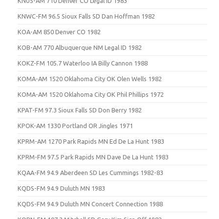
KNUS-AM 710 Denver CO Legal ID 1983
KNWC-FM 96.5 Sioux Falls SD Dan Hoffman 1982
KOA-AM 850 Denver CO 1982
KOB-AM 770 Albuquerque NM Legal ID 1982
KOKZ-FM 105.7 Waterloo IA Billy Cannon 1988
KOMA-AM 1520 Oklahoma City OK Olen Wells 1982
KOMA-AM 1520 Oklahoma City OK Phil Phillips 1972
KPAT-FM 97.3 Sioux Falls SD Don Berry 1982
KPOK-AM 1330 Portland OR Jingles 1971
KPRM-AM 1270 Park Rapids MN Ed De La Hunt 1983
KPRM-FM 97.5 Park Rapids MN Dave De La Hunt 1983
KQAA-FM 94.9 Aberdeen SD Les Cummings 1982-83
KQDS-FM 94.9 Duluth MN 1983
KQDS-FM 94.9 Duluth MN Concert Connection 1988