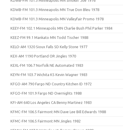
KDWB-FM 101.3 Minneapolis MN Smokin’ Joe 1976
KDWB-FM 101.3 Minneapolis MN True Don Bleu 1978
KDWB-FM 101.3 Minneapolis MN Valleyfair Promo 1978
KEEY-FM 102.1 Minneapolis MN Charlie Bush Phil Parker 1984
KEEZ-FM 99.1 Mankato MN Todd Tischer 1988
KELO-AM 1320 Sioux Falls SD Kelly Stone 1977
KEX-AM 1190 Portland OR Jingles 1970
KEXL-FM 106.7 Norfolk NE Automated 1983
KEYN-FM 103.7 Wichita KS Kevin Wagner 1983
KFGO-AM 790 Fargo ND Country Kitchen ID 1972
KFGO-FM 101.9 Fargo ND Overnights 1988
KFI-AM 640 Los Angeles CA Benny Martinez 1983
KFMC-FM 106.5 Fairmont MN Dave Lee Bill Edwards 1988
KFMC-FM 106.5 Fairmont MN Jingles 1982