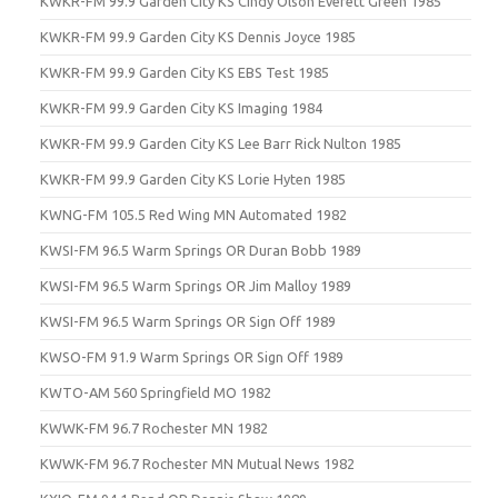
KWKR-FM 99.9 Garden City KS Cindy Olson Everett Green 1985
KWKR-FM 99.9 Garden City KS Dennis Joyce 1985
KWKR-FM 99.9 Garden City KS EBS Test 1985
KWKR-FM 99.9 Garden City KS Imaging 1984
KWKR-FM 99.9 Garden City KS Lee Barr Rick Nulton 1985
KWKR-FM 99.9 Garden City KS Lorie Hyten 1985
KWNG-FM 105.5 Red Wing MN Automated 1982
KWSI-FM 96.5 Warm Springs OR Duran Bobb 1989
KWSI-FM 96.5 Warm Springs OR Jim Malloy 1989
KWSI-FM 96.5 Warm Springs OR Sign Off 1989
KWSO-FM 91.9 Warm Springs OR Sign Off 1989
KWTO-AM 560 Springfield MO 1982
KWWK-FM 96.7 Rochester MN 1982
KWWK-FM 96.7 Rochester MN Mutual News 1982