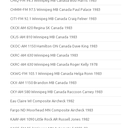
CHIQ-FM 94.3 Winnipeg MB Canada Bob Harris 1983
CHMM-FM 97.5 Winnipeg MB Canada Paul Palace 1983
CITI-FM 92.1 Winnipeg MB Canada Craig Felner 1983
CKCK-AM 620 Regina SK Canada 1983
CKJS-AM 810 Winnipeg MB Canada 1983
CKOC-AM 1150 Hamilton ON Canada Dave King 1983
CKRC-AM 630 Winnipeg MB Canada 1983
CKRC-AM 630 Winnipeg MB Canada Roger Kelly 1978
CKWG-FM 103.1 Winnipeg MB Canada Helga Ronn 1983
CKX-AM 1150 Brandon MB Canada 1983
CKY-AM 580 Winnipeg MB Canada Raccoon Carney 1983
Eau Claire WI Composite Aircheck 1982
Fargo ND Moorhead MN Composite Aircheck 1983
KAAY-AM 1090 Little Rock AR Russell Jones 1982