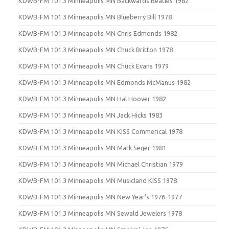
KDWB-FM 101.3 Minneapolis MN Backwards Beatles 1982
KDWB-FM 101.3 Minneapolis MN Blueberry Bill 1978
KDWB-FM 101.3 Minneapolis MN Chris Edmonds 1982
KDWB-FM 101.3 Minneapolis MN Chuck Britton 1978
KDWB-FM 101.3 Minneapolis MN Chuck Evans 1979
KDWB-FM 101.3 Minneapolis MN Edmonds McManus 1982
KDWB-FM 101.3 Minneapolis MN Hal Hoover 1982
KDWB-FM 101.3 Minneapolis MN Jack Hicks 1983
KDWB-FM 101.3 Minneapolis MN KISS Commerical 1978
KDWB-FM 101.3 Minneapolis MN Mark Seger 1981
KDWB-FM 101.3 Minneapolis MN Michael Christian 1979
KDWB-FM 101.3 Minneapolis MN Musicland KISS 1978
KDWB-FM 101.3 Minneapolis MN New Year’s 1976-1977
KDWB-FM 101.3 Minneapolis MN Sewald Jewelers 1978