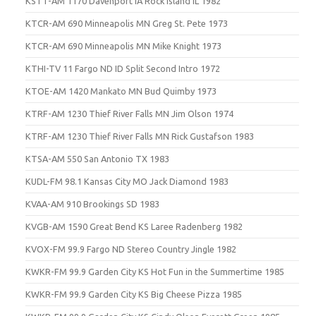
KSTT-AM 1170 Davenport IA Rock Island IL 1982
KTCR-AM 690 Minneapolis MN Greg St. Pete 1973
KTCR-AM 690 Minneapolis MN Mike Knight 1973
KTHI-TV 11 Fargo ND ID Split Second Intro 1972
KTOE-AM 1420 Mankato MN Bud Quimby 1973
KTRF-AM 1230 Thief River Falls MN Jim Olson 1974
KTRF-AM 1230 Thief River Falls MN Rick Gustafson 1983
KTSA-AM 550 San Antonio TX 1983
KUDL-FM 98.1 Kansas City MO Jack Diamond 1983
KVAA-AM 910 Brookings SD 1983
KVGB-AM 1590 Great Bend KS Laree Radenberg 1982
KVOX-FM 99.9 Fargo ND Stereo Country Jingle 1982
KWKR-FM 99.9 Garden City KS Hot Fun in the Summertime 1985
KWKR-FM 99.9 Garden City KS Big Cheese Pizza 1985