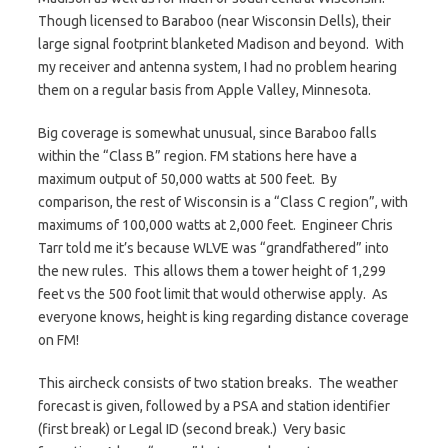
Though licensed to Baraboo (near Wisconsin Dells), their
large signal footprint blanketed Madison and beyond. With
my receiver and antenna system, I had no problem hearing
them on a regular basis from Apple Valley, Minnesota.
Big coverage is somewhat unusual, since Baraboo falls
within the “Class B” region. FM stations here have a
maximum output of 50,000 watts at 500 feet. By
comparison, the rest of Wisconsin is a “Class C region”, with
maximums of 100,000 watts at 2,000 feet. Engineer Chris
Tarr told me it’s because WLVE was “grandfathered” into
the new rules. This allows them a tower height of 1,299
feet vs the 500 foot limit that would otherwise apply. As
everyone knows, height is king regarding distance coverage
on FM!
This aircheck consists of two station breaks. The weather
forecast is given, followed by a PSA and station identifier
(first break) or Legal ID (second break.) Very basic