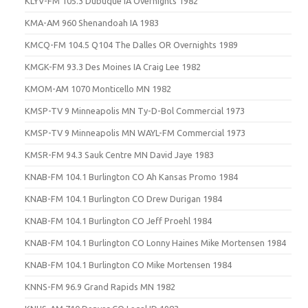
KLYV-FM 105.3 Dubuque IA Overnights 1982
KMA-AM 960 Shenandoah IA 1983
KMCQ-FM 104.5 Q104 The Dalles OR Overnights 1989
KMGK-FM 93.3 Des Moines IA Craig Lee 1982
KMOM-AM 1070 Monticello MN 1982
KMSP-TV 9 Minneapolis MN Ty-D-Bol Commercial 1973
KMSP-TV 9 Minneapolis MN WAYL-FM Commercial 1973
KMSR-FM 94.3 Sauk Centre MN David Jaye 1983
KNAB-FM 104.1 Burlington CO Ah Kansas Promo 1984
KNAB-FM 104.1 Burlington CO Drew Durigan 1984
KNAB-FM 104.1 Burlington CO Jeff Proehl 1984
KNAB-FM 104.1 Burlington CO Lonny Haines Mike Mortensen 1984
KNAB-FM 104.1 Burlington CO Mike Mortensen 1984
KNNS-FM 96.9 Grand Rapids MN 1982