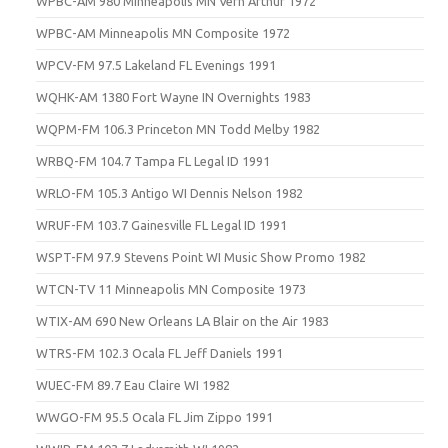
WPBC-AM 980 Minneapolis MN Vern Arthur 1972
WPBC-AM Minneapolis MN Composite 1972
WPCV-FM 97.5 Lakeland FL Evenings 1991
WQHK-AM 1380 Fort Wayne IN Overnights 1983
WQPM-FM 106.3 Princeton MN Todd Melby 1982
WRBQ-FM 104.7 Tampa FL Legal ID 1991
WRLO-FM 105.3 Antigo WI Dennis Nelson 1982
WRUF-FM 103.7 Gainesville FL Legal ID 1991
WSPT-FM 97.9 Stevens Point WI Music Show Promo 1982
WTCN-TV 11 Minneapolis MN Composite 1973
WTIX-AM 690 New Orleans LA Blair on the Air 1983
WTRS-FM 102.3 Ocala FL Jeff Daniels 1991
WUEC-FM 89.7 Eau Claire WI 1982
WWGO-FM 95.5 Ocala FL Jim Zippo 1991