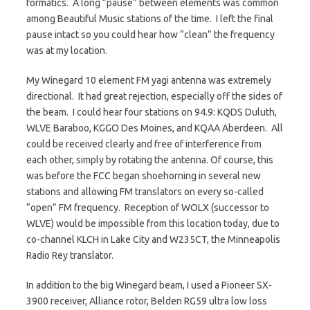
formatics. A long “pause” between elements was common
among Beautiful Music stations of the time. I left the final
pause intact so you could hear how “clean” the frequency
was at my location.
My Winegard 10 element FM yagi antenna was extremely
directional. It had great rejection, especially off the sides of
the beam. I could hear four stations on 94.9: KQDS Duluth,
WLVE Baraboo, KGGO Des Moines, and KQAA Aberdeen. All
could be received clearly and free of interference from
each other, simply by rotating the antenna. Of course, this
was before the FCC began shoehorning in several new
stations and allowing FM translators on every so-called
“open” FM frequency. Reception of WOLX (successor to
WLVE) would be impossible from this location today, due to
co-channel KLCH in Lake City and W235CT, the Minneapolis
Radio Rey translator.
In addition to the big Winegard beam, I used a Pioneer SX-
3900 receiver, Alliance rotor, Belden RG59 ultra low loss