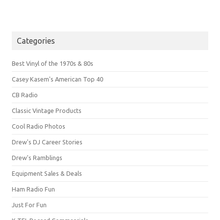
Categories
Best Vinyl of the 1970s & 80s
Casey Kasem's American Top 40
CB Radio
Classic Vintage Products
Cool Radio Photos
Drew's DJ Career Stories
Drew's Ramblings
Equipment Sales & Deals
Ham Radio Fun
Just For Fun