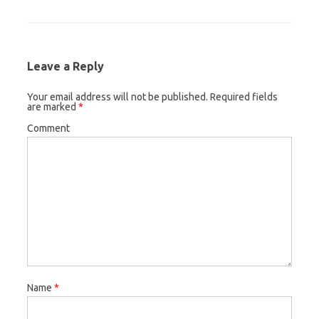
Leave a Reply
Your email address will not be published.
Required fields
are marked
*
Comment
Name
*