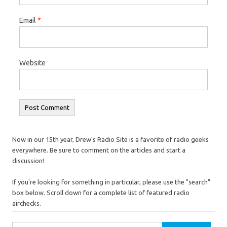
Email
*
Website
Now in our 15th year, Drew's Radio Site is a favorite of radio geeks
everywhere. Be sure to comment on the articles and start a
discussion!
If you're looking for something in particular, please use the "search"
box below. Scroll down for a complete list of featured radio
airchecks.