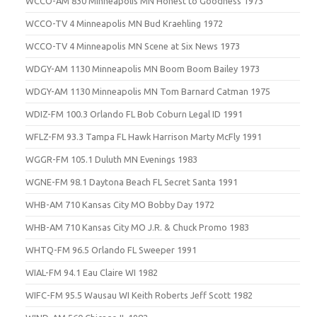
WCCO-AM 830 Minneapolis MN Honest to Goodness 1973
WCCO-TV 4 Minneapolis MN Bud Kraehling 1972
WCCO-TV 4 Minneapolis MN Scene at Six News 1973
WDGY-AM 1130 Minneapolis MN Boom Boom Bailey 1973
WDGY-AM 1130 Minneapolis MN Tom Barnard Catman 1975
WDIZ-FM 100.3 Orlando FL Bob Coburn Legal ID 1991
WFLZ-FM 93.3 Tampa FL Hawk Harrison Marty McFly 1991
WGGR-FM 105.1 Duluth MN Evenings 1983
WGNE-FM 98.1 Daytona Beach FL Secret Santa 1991
WHB-AM 710 Kansas City MO Bobby Day 1972
WHB-AM 710 Kansas City MO J.R. & Chuck Promo 1983
WHTQ-FM 96.5 Orlando FL Sweeper 1991
WIAL-FM 94.1 Eau Claire WI 1982
WIFC-FM 95.5 Wausau WI Keith Roberts Jeff Scott 1982