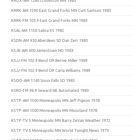
KROX-AM 1260 Crookston MN 1983
KRRK-AM 1590 East Grand Forks MN Curt Samson 1983
KRRK-FM 103.9 East Grand Forks MN 1983
KSAL-AM 1150 Salina KS 1982
KSDN-AM 930 Aberdeen SD Dan Zerr 1983
KSJB-AM 600 Jamestown ND 1983
KSJJ-FM 102.9 Bend OR Bernie Miller 1989
KSJJ-FM 102.9 Bend OR Carla Williams 1989
KSOO-AM 1140 Sioux Falls SD 1983
KSRD-FM 96.9 Seward NE Automated 1983
KSTP-AM 1500 Minneapolis MN Jeff Pigeon 1978
KSTP-AM 1500 Minneapolis MN Musicland 1978
KSTP-TV 5 Minneapolis MN Barry ZeVan Weather 1972
KSTP-TV 5 Minneapolis MN World Tonight News 1973