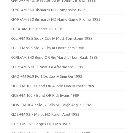
KFMW-FM 107.9 Waterloo IA Tommy Brown 1988
KFYR-AM 550 Bismarck ND Composite 1983
KFYR-AM 550 Bismarck ND Name Game Promo 1983
KGFX-AM 1060 Pierre SD 1983
KGLI-FM 95.5 Sioux City IA Matt Tomstone 1988
KGLI-FM 95.5 Sioux City IA Overnights 1988
KGRL-AM 940 Bend OR Ric Marshall Lori Raab 1989
KHEY-AM 690 El Paso TX Afternoons 1983
KIAQ-FM 96.9 Fort Dodge IA Sign On 1992
KICE-FM 100.7 Bend OR Auntie Nan Burnett 1989
KICE-FM 100.7 Bend OR Rick Evans 1989
KIOV-FM 104.7 Sioux Falls SD Leigh Anglin 1982
KIZZ-FM 93.7 Minot ND Karen Abel 1983
KJJK-FM 96.5 Fergus Falls MN 1983