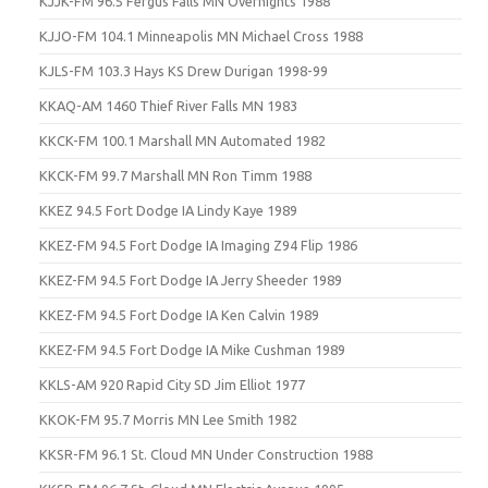
KJJK-FM 96.5 Fergus Falls MN Overnights 1988
KJJO-FM 104.1 Minneapolis MN Michael Cross 1988
KJLS-FM 103.3 Hays KS Drew Durigan 1998-99
KKAQ-AM 1460 Thief River Falls MN 1983
KKCK-FM 100.1 Marshall MN Automated 1982
KKCK-FM 99.7 Marshall MN Ron Timm 1988
KKEZ 94.5 Fort Dodge IA Lindy Kaye 1989
KKEZ-FM 94.5 Fort Dodge IA Imaging Z94 Flip 1986
KKEZ-FM 94.5 Fort Dodge IA Jerry Sheeder 1989
KKEZ-FM 94.5 Fort Dodge IA Ken Calvin 1989
KKEZ-FM 94.5 Fort Dodge IA Mike Cushman 1989
KKLS-AM 920 Rapid City SD Jim Elliot 1977
KKOK-FM 95.7 Morris MN Lee Smith 1982
KKSR-FM 96.1 St. Cloud MN Under Construction 1988