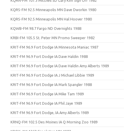
KQRN-FM 107.3 Mitchell SD Gary Kim Sign Off 1982
KQRS-FM 92.5 Minneapolis MN Dave Dworkin 1980
KQRS-FM 92.5 Minneapolis MN Hal Hoover 1980
KQWB-FM 98.7 Fargo ND Overnights 1988
KRBI-FM 105.5 St. Peter MN Promo Sweeper 1982
KRIT-FM 96.9 Fort Dodge IA Minnesota Maniac 1987
KRIT-FM 96.9 Fort Dodge IA Dave Haldin 1988
KRIT-FM 96.9 Fort Dodge IA Dave Haldin Amy Alberts 1989
KRIT-FM 96.9 Fort Dodge IA J Michael Libbie 1989
KRIT-FM 96.9 Fort Dodge IA Mark Spangler 1988
KRIT-FM 96.9 Fort Dodge IA Mike Tam 1989
KRIT-FM 96.9 Fort Dodge IA Phil Jaye 1989
KRIT-FM 96.9 Fort Dodge, IA Amy Alberts 1989
KRNQ-FM 102.5 Des Moines IA Q Morning Zoo 1989