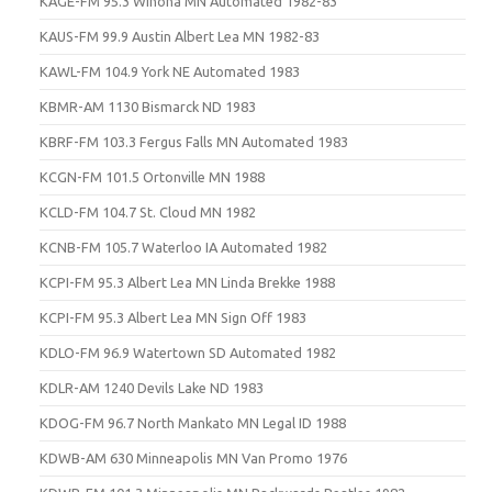
KAGE-FM 95.3 Winona MN Automated 1982-83
KAUS-FM 99.9 Austin Albert Lea MN 1982-83
KAWL-FM 104.9 York NE Automated 1983
KBMR-AM 1130 Bismarck ND 1983
KBRF-FM 103.3 Fergus Falls MN Automated 1983
KCGN-FM 101.5 Ortonville MN 1988
KCLD-FM 104.7 St. Cloud MN 1982
KCNB-FM 105.7 Waterloo IA Automated 1982
KCPI-FM 95.3 Albert Lea MN Linda Brekke 1988
KCPI-FM 95.3 Albert Lea MN Sign Off 1983
KDLO-FM 96.9 Watertown SD Automated 1982
KDLR-AM 1240 Devils Lake ND 1983
KDOG-FM 96.7 North Mankato MN Legal ID 1988
KDWB-AM 630 Minneapolis MN Van Promo 1976