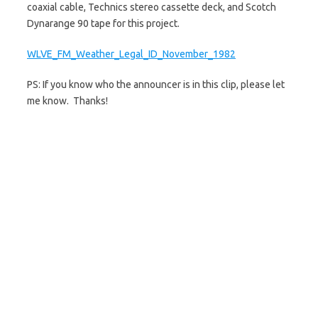
coaxial cable, Technics stereo cassette deck, and Scotch
Dynarange 90 tape for this project.
WLVE_FM_Weather_Legal_ID_November_1982
PS: If you know who the announcer is in this clip, please let
me know. Thanks!