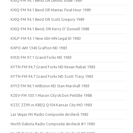
KXIQ-FM 94.1 Bend OR Dennis Shaw 1989
KXIQ-FM 94.1 Bend OR Maniac Final Hour 1989
KXIQ-FM 94.1 Bend OR Scott Gregory 1989
KXIQ-FM 94.1 Bend, OR Kerry O’ Donnell 1988
KXLP-FM 93.1 New Ulm MN Legal ID 1983
KXPO-AM 1340 Grafton ND 1983
KYCK-FM 97.1 Grand Forks ND 1983
KYTN-FM 94.7 Grand Forks ND Kevan Rabat 1983
KYTN-FM 94.7 Grand Forks ND Scott Tracy 1983
KYYZ-FM 96.1 Williston ND Stan Marshall 1983
KZEV-FM 103.1 Mason City IA Don Pettilte 1988
KZZC ZZ99 vs KBEQ Q104 Kansas City MO 1983
Las Vegas NV Radio Composite Aircheck 1982
North Dakota Radio Composite Aircheck #1 1983