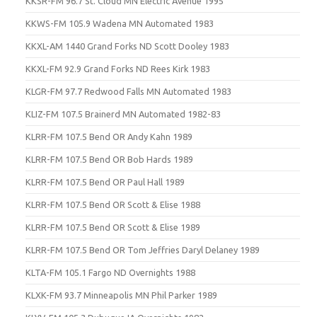
KKSR-FM 96.7 St. Cloud MN Electric Avenue 1995
KKWS-FM 105.9 Wadena MN Automated 1983
KKXL-AM 1440 Grand Forks ND Scott Dooley 1983
KKXL-FM 92.9 Grand Forks ND Rees Kirk 1983
KLGR-FM 97.7 Redwood Falls MN Automated 1983
KLIZ-FM 107.5 Brainerd MN Automated 1982-83
KLRR-FM 107.5 Bend OR Andy Kahn 1989
KLRR-FM 107.5 Bend OR Bob Hards 1989
KLRR-FM 107.5 Bend OR Paul Hall 1989
KLRR-FM 107.5 Bend OR Scott & Elise 1988
KLRR-FM 107.5 Bend OR Scott & Elise 1989
KLRR-FM 107.5 Bend OR Tom Jeffries Daryl Delaney 1989
KLTA-FM 105.1 Fargo ND Overnights 1988
KLXK-FM 93.7 Minneapolis MN Phil Parker 1989