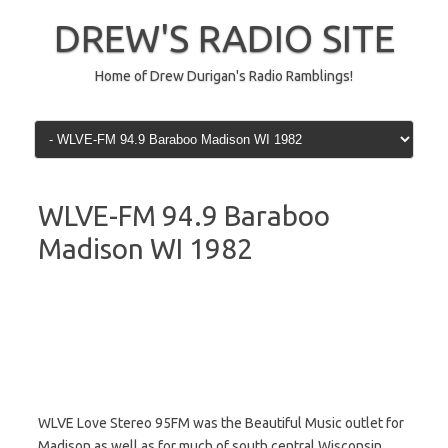
Skip
to
DREW'S RADIO SITE
content
Home of Drew Durigan's Radio Ramblings!
WLVE-FM 94.9 Baraboo
Madison WI 1982
WLVE Love Stereo 95FM was the Beautiful Music outlet for
Madison as well as for much of south central Wisconsin.