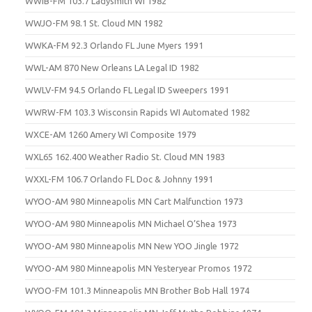
WWIB-FM 103.7 Ladysmith WI 1982
WWJO-FM 98.1 St. Cloud MN 1982
WWKA-FM 92.3 Orlando FL June Myers 1991
WWL-AM 870 New Orleans LA Legal ID 1982
WWLV-FM 94.5 Orlando FL Legal ID Sweepers 1991
WWRW-FM 103.3 Wisconsin Rapids WI Automated 1982
WXCE-AM 1260 Amery WI Composite 1979
WXL65 162.400 Weather Radio St. Cloud MN 1983
WXXL-FM 106.7 Orlando FL Doc & Johnny 1991
WYOO-AM 980 Minneapolis MN Cart Malfunction 1973
WYOO-AM 980 Minneapolis MN Michael O’Shea 1973
WYOO-AM 980 Minneapolis MN New YOO Jingle 1972
WYOO-AM 980 Minneapolis MN Yesteryear Promos 1972
WYOO-FM 101.3 Minneapolis MN Brother Bob Hall 1974