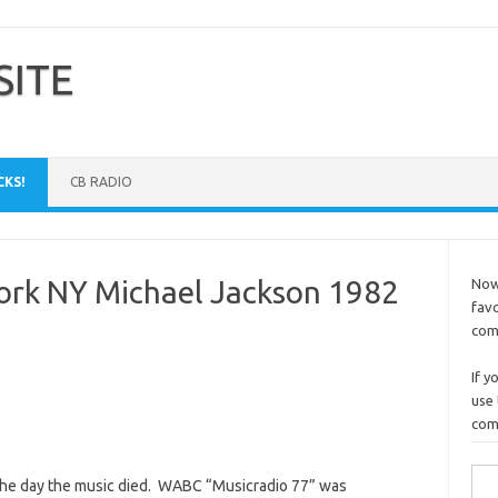
SITE
CKS!
CB RADIO
k NY Michael Jackson 1982
Now 
favo
comm
If y
use 
comp
Sea
 the day the music died. WABC “Musicradio 77” was