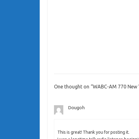
One thought on “
WABC-AM 770 New Y
Dougoh
This is great! Thank you for posting it.