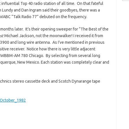
for:
nfluential Top 40 radio station of all time. On that fateful
 Lundy and Dan Ingram said their goodbyes, there was a
 WABC “Talk Radio 77” debuted on the frequency.
months later. It’s their opening sweeper for “The Best of the
st
Michael Jackson, not the moonwalker! I received it from
3900 and long wire antenna. As I’ve mentioned in previous
tive receiver. Notice how there is very little adjacent
 WBBM-AM 780 Chicago. By selecting from several long
uquerque, New Mexico. Each station was completely clear and
 Technics stereo cassette deck and Scotch Dynarange tape
October_1982