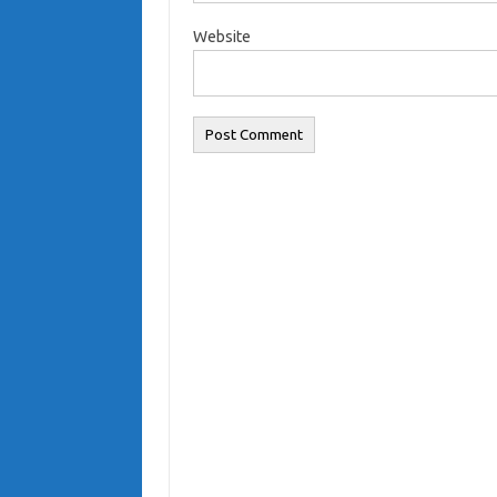
Website