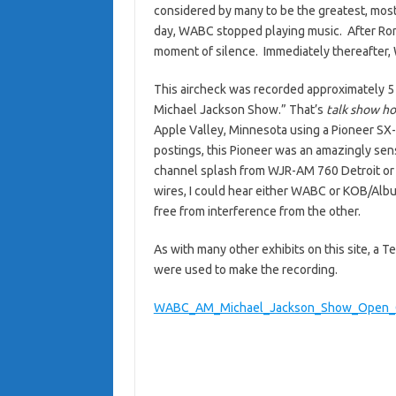
considered by many to be the greatest, most i
day, WABC stopped playing music. After Ron
moment of silence. Immediately thereafter,
This aircheck was recorded approximately 5 
Michael Jackson Show.” That’s
talk show ho
Apple Valley, Minnesota using a Pioneer SX-
postings, this Pioneer was an amazingly sensi
channel splash from WJR-AM 760 Detroit or
wires, I could hear either WABC or KOB/Alb
free from interference from the other.
As with many other exhibits on this site, a
were used to make the recording.
WABC_AM_Michael_Jackson_Show_Open_