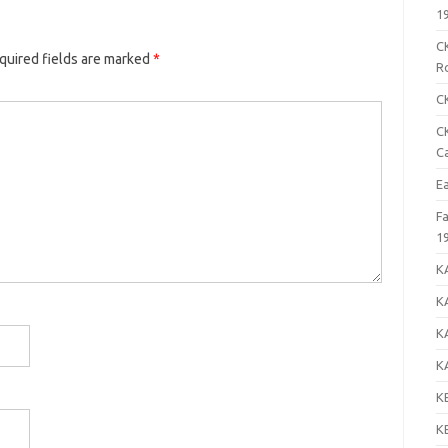
1
C
uired fields are marked
*
R
C
C
C
E
F
1
K
K
K
K
K
K