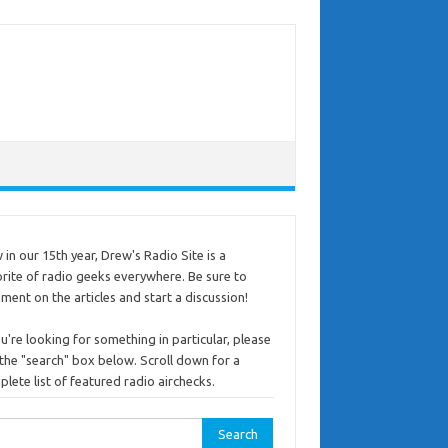
in our 15th year, Drew's Radio Site is a
rite of radio geeks everywhere. Be sure to
ent on the articles and start a discussion!
ou're looking for something in particular, please
the "search" box below. Scroll down for a
lete list of featured radio airchecks.
rch