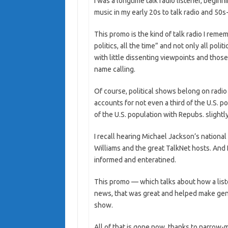
I was a longtime talk radio listener, begi
music in my early 20s to talk radio and 50s
This promo is the kind of talk radio I reme
politics, all the time” and not only all poli
with little dissenting viewpoints and those 
name calling.
Of course, political shows belong on radio 
accounts for not even a third of the U.S. 
of the U.S. population with Repubs. slightly
I recall hearing Michael Jackson’s national
Williams and the great TalkNet hosts. And 
informed and enteratined.
This promo — which talks about how a list
news, that was great and helped make genera
show.
All of that is gone now, thanks to narro