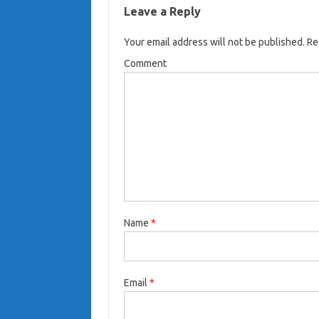
Leave a Reply
Your email address will not be published.
Req
Comment
Name
*
Email
*