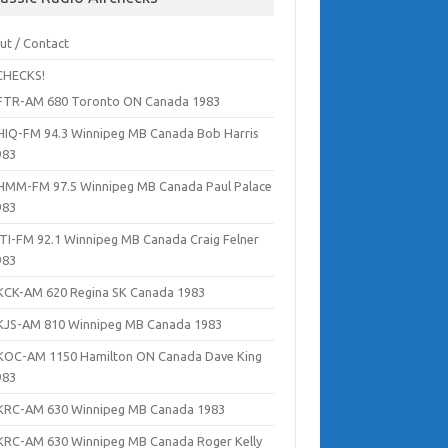
ut / Contact
CHECKS!
FTR-AM 680 Toronto ON Canada 1983
HIQ-FM 94.3 Winnipeg MB Canada Bob Harris
983
HMM-FM 97.5 Winnipeg MB Canada Paul Palace
983
ITI-FM 92.1 Winnipeg MB Canada Craig Felner
983
KCK-AM 620 Regina SK Canada 1983
KJS-AM 810 Winnipeg MB Canada 1983
KOC-AM 1150 Hamilton ON Canada Dave King
983
KRC-AM 630 Winnipeg MB Canada 1983
KRC-AM 630 Winnipeg MB Canada Roger Kelly