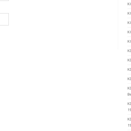
K
K
K
K
K
K
K
K
K
K
B
K
1
K
1