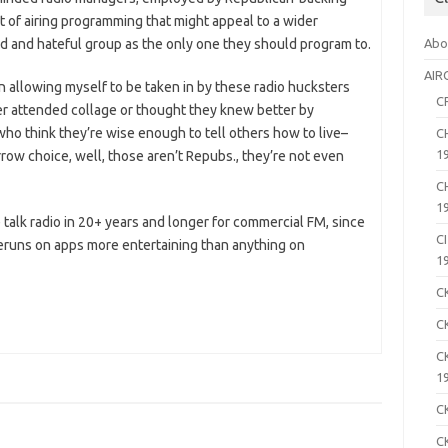
 of airing programming that might appeal to a wider
 and hateful group as the only one they should program to.
Abo
AIR
 in allowing myself to be taken in by these radio hucksters
C
 attended collage or thought they knew better by
who think they’re wise enough to tell others how to live–
C
1
arrow choice, well, those aren’t Repubs., they’re not even
C
1
e talk radio in 20+ years and longer for commercial FM, since
C
 reruns on apps more entertaining than anything on
1
C
C
C
1
C
C