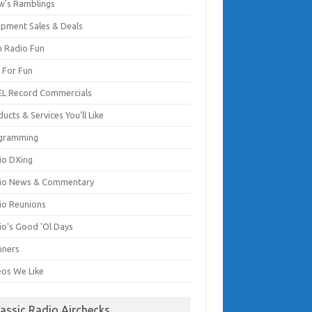
w's Ramblings
ipment Sales & Deals
 Radio Fun
t For Fun
EL Record Commercials
ucts & Services You'll Like
gramming
io DXing
io News & Commentary
io Reunions
io's Good 'Ol Days
nners
eos We Like
lassic Radio Airchecks