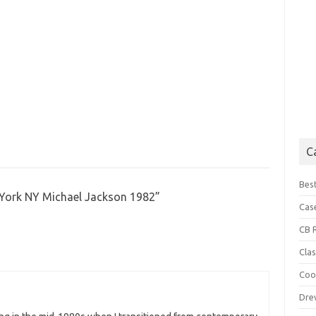
C
Best
ork NY Michael Jackson 1982
”
Cas
CB 
Cla
Coo
Dre