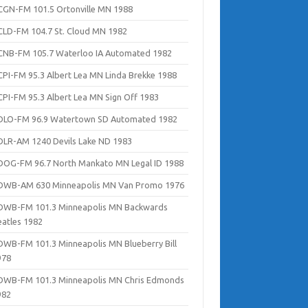
CGN-FM 101.5 Ortonville MN 1988
CLD-FM 104.7 St. Cloud MN 1982
CNB-FM 105.7 Waterloo IA Automated 1982
CPI-FM 95.3 Albert Lea MN Linda Brekke 1988
CPI-FM 95.3 Albert Lea MN Sign Off 1983
DLO-FM 96.9 Watertown SD Automated 1982
DLR-AM 1240 Devils Lake ND 1983
DOG-FM 96.7 North Mankato MN Legal ID 1988
DWB-AM 630 Minneapolis MN Van Promo 1976
DWB-FM 101.3 Minneapolis MN Backwards
eatles 1982
DWB-FM 101.3 Minneapolis MN Blueberry Bill
978
DWB-FM 101.3 Minneapolis MN Chris Edmonds
982