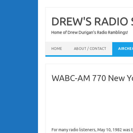
Skip
to
content
DREW'S RADIO 
Home of Drew Durigan's Radio Ramblings!
HOME
ABOUT / CONTACT
AIRCHE
WABC-AM 770 New Yor
For many radio listeners, May 10, 1982 was