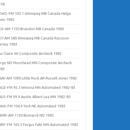
978
KWG-FM 103.1 Winnipeg MB Canada Helga
onn 1983
KX-AM 1150 Brandon MB Canada 1983
KY-AM 580 Winnipeg MB Canada Raccoon
arney 1983
au Claire WI Composite Aircheck 1982
argo ND Moorhead MN Composite Aircheck
983
AAY-AM 1090 Little Rock AR Russell Jones 1982
AGE-FM 95.3 Winona MN Automated 1982-83
AUS-FM 99.9 Austin Albert Lea MN 1982-83
AWL-FM 104.9 York NE Automated 1983
BMR-AM 1130 Bismarck ND 1983
BRF-FM 103.3 Fergus Falls MN Automated 1983