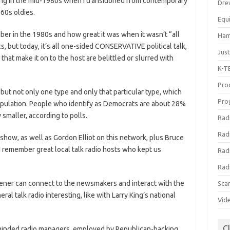
nning in the mid-1980s when I transitioned from contemporary
Dre
-60s oldies.
Equ
mber in the 1980s and how great it was when it wasn’t “all
Ham
tics, but today, it’s all one-sided CONSERVATIVE political talk,
Jus
that make it on to the host are belittled or slurred with
K-T
Prod
but not only one type and only that particular type, which
Pro
population. People who identify as Democrats are about 28%
 smaller, according to polls.
Rad
Rad
 show, as well as Gordon Elliot on this network, plus Bruce
I remember great local talk radio hosts who kept us
Rad
Rad
ener can connect to the newsmakers and interact with the
Sca
l talk radio interesting, like with Larry King’s national
Vid
C
w-minded radio managers, employed by Republican-backing