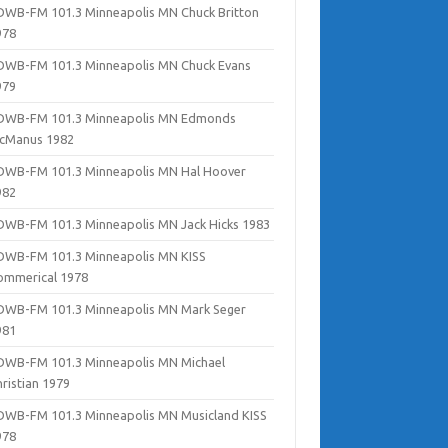
DWB-FM 101.3 Minneapolis MN Chuck Britton
978
DWB-FM 101.3 Minneapolis MN Chuck Evans
979
DWB-FM 101.3 Minneapolis MN Edmonds
cManus 1982
DWB-FM 101.3 Minneapolis MN Hal Hoover
982
DWB-FM 101.3 Minneapolis MN Jack Hicks 1983
DWB-FM 101.3 Minneapolis MN KISS
ommerical 1978
DWB-FM 101.3 Minneapolis MN Mark Seger
981
DWB-FM 101.3 Minneapolis MN Michael
hristian 1979
DWB-FM 101.3 Minneapolis MN Musicland KISS
978