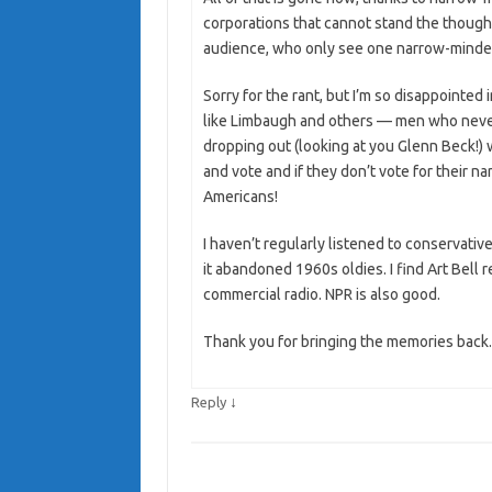
corporations that cannot stand the thought
audience, who only see one narrow-minded
Sorry for the rant, but I’m so disappointed
like Limbaugh and others — men who never
dropping out (looking at you Glenn Beck!) 
and vote and if they don’t vote for their n
Americans!
I haven’t regularly listened to conservativ
it abandoned 1960s oldies. I find Art Bell
commercial radio. NPR is also good.
Thank you for bringing the memories back.
↓
Reply