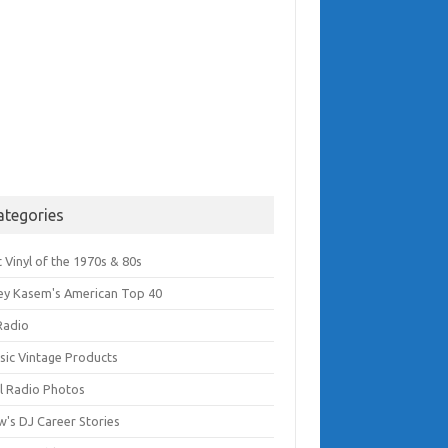
ategories
 Vinyl of the 1970s & 80s
ey Kasem's American Top 40
Radio
ssic Vintage Products
l Radio Photos
w's DJ Career Stories