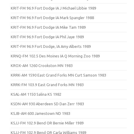
KRIT-FM 96.9 Fort Dodge IA J Michael Libbie 1989
KRIT-FM 96.9 Fort Dodge IA Mark Spangler 1988
KRIT-FM 96.9 Fort Dodge IA Mike Tam 1989
KRIT-FM 96.9 Fort Dodge IA Phil Jaye 1989
KRIT-FM 96.9 Fort Dodge, IA Amy Alberts 1989
KRNQ-FM 102.5 Des Moines IA Q Morning Zoo 1989
KROX-AM 1260 Crookston MN 1983
KRRK-AM 1590 East Grand Forks MN Curt Samson 1983
KRRK-FM 103.9 East Grand Forks MN 1983
KSAL-AM 1150 Salina KS 1982
KSDN-AM 930 Aberdeen SD Dan Zerr 1983
KSJB-AM 600 Jamestown ND 1983
KSJJ-FM 102.9 Bend OR Bernie Miller 1989
KSJJ-FM 102.9 Bend OR Carla Williams 1989