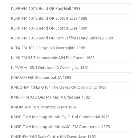
KLRR-FM 107.5 Bend OR Paul Hall 1989
KLRR-FM 107.5 Bend OR Scott & Elise 1988
KLRR-FM 107.5 Bend OR Scott & Elise 1989
KLRR-FM 107.5 Bend OR Tom Jeffries Daryl Delaney 1989
KLTA-FM 105.1 Fargo ND Overnights 1988
KLXK-FM 93.7 Minneapolis MN Phil Parker 1989
KLYV-FM 105.3 Dubuque IA Overnights 1982
KMA-AM 960 Shenandoah IA 1983
KMCQ-FM 104.5 Q104 The Dalles OR Overnights 1989
KMGK-FM 93.3 Des Moines IA Craig Lee 1982
KMOM-AM 1070 Monticello MN 1982
KMSP-TV 9 Minneapolis MN Ty-D-Bol Commercial 1973
KMSP-TV 9 Minneapolis MN WAYL-FM Commercial 1973
KMSR-FM 94.3 Sauk Centre MN David Jaye 1983