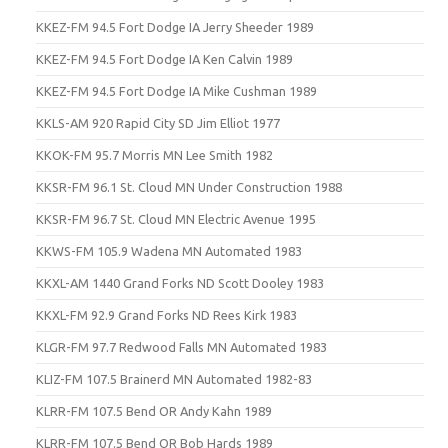
KKEZ-FM 94.5 Fort Dodge IA Jerry Sheeder 1989
KKEZ-FM 94.5 Fort Dodge IA Ken Calvin 1989
KKEZ-FM 94.5 Fort Dodge IA Mike Cushman 1989
KKLS-AM 920 Rapid City SD Jim Elliot 1977
KKOK-FM 95.7 Morris MN Lee Smith 1982
KKSR-FM 96.1 St. Cloud MN Under Construction 1988
KKSR-FM 96.7 St. Cloud MN Electric Avenue 1995
KKWS-FM 105.9 Wadena MN Automated 1983
KKXL-AM 1440 Grand Forks ND Scott Dooley 1983
KKXL-FM 92.9 Grand Forks ND Rees Kirk 1983
KLGR-FM 97.7 Redwood Falls MN Automated 1983
KLIZ-FM 107.5 Brainerd MN Automated 1982-83
KLRR-FM 107.5 Bend OR Andy Kahn 1989
KLRR-FM 107.5 Bend OR Bob Hards 1989