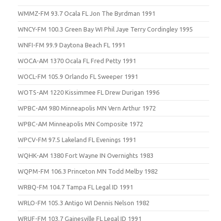
WMMZ-FM 93.7 Ocala FL Jon The Byrdman 1991
WNCY-FM 100.3 Green Bay WI Phil Jaye Terry Cordingley 1995
WNFI-FM 99.9 Daytona Beach FL 1991
WOCA-AM 1370 Ocala FL Fred Petty 1991
WOCL-FM 105.9 Orlando FL Sweeper 1991
WOTS-AM 1220 Kissimmee FL Drew Durigan 1996
WPBC-AM 980 Minneapolis MN Vern Arthur 1972
WPBC-AM Minneapolis MN Composite 1972
WPCV-FM 97.5 Lakeland FL Evenings 1991
WQHK-AM 1380 Fort Wayne IN Overnights 1983
WQPM-FM 106.3 Princeton MN Todd Melby 1982
WRBQ-FM 104.7 Tampa FL Legal ID 1991
WRLO-FM 105.3 Antigo WI Dennis Nelson 1982
WRUF-FM 103.7 Gainesville FL Legal ID 1991