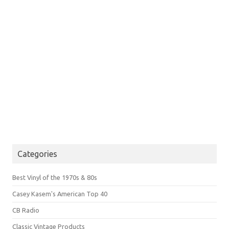
Categories
Best Vinyl of the 1970s & 80s
Casey Kasem's American Top 40
CB Radio
Classic Vintage Products