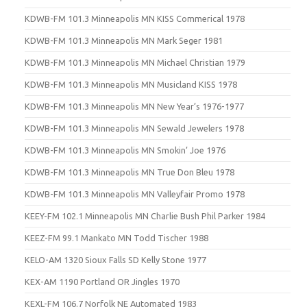
KDWB-FM 101.3 Minneapolis MN KISS Commerical 1978
KDWB-FM 101.3 Minneapolis MN Mark Seger 1981
KDWB-FM 101.3 Minneapolis MN Michael Christian 1979
KDWB-FM 101.3 Minneapolis MN Musicland KISS 1978
KDWB-FM 101.3 Minneapolis MN New Year’s 1976-1977
KDWB-FM 101.3 Minneapolis MN Sewald Jewelers 1978
KDWB-FM 101.3 Minneapolis MN Smokin’ Joe 1976
KDWB-FM 101.3 Minneapolis MN True Don Bleu 1978
KDWB-FM 101.3 Minneapolis MN Valleyfair Promo 1978
KEEY-FM 102.1 Minneapolis MN Charlie Bush Phil Parker 1984
KEEZ-FM 99.1 Mankato MN Todd Tischer 1988
KELO-AM 1320 Sioux Falls SD Kelly Stone 1977
KEX-AM 1190 Portland OR Jingles 1970
KEXL-FM 106.7 Norfolk NE Automated 1983