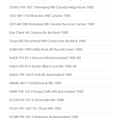
CKWG-FM 103.1 Winnipeg MB Canada Helga Ronn 1983
CKX-AM 1150 Brandon MB Canada 1983
CKY-AM 580 Winnipeg MB Canada Raccoon Carney 1983
Eau Claire WI Composite Aircheck 1982
Fargo ND Moorhead MN Composite Aircheck 1983
KAAY-AM 1090 Little Rock AR Russell Jones 1982
KAGE-FM 95.3 Winona MN Automated 1982-83
KAUS-FM 99.9 Austin Albert Lea MN 1982-83
KAWL-FM 104.9 York NE Automated 1983
KBMR-AM 1130 Bismarck ND 1983
KBRF-FM 103.3 Fergus Falls MN Automated 1983
KCGN-FM 101.5 Ortonville MN 1988
KCLD-FM 104.7 St. Cloud MN 1982
KCNB-FM 105.7 Waterloo IA Automated 1982