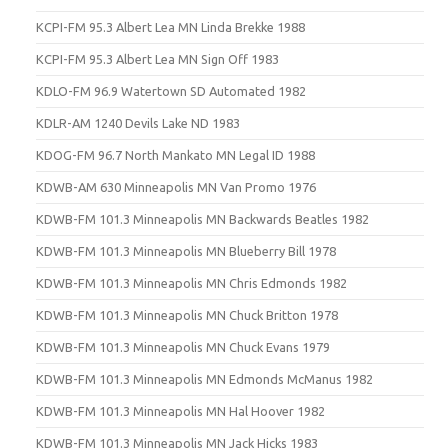
KCPI-FM 95.3 Albert Lea MN Linda Brekke 1988
KCPI-FM 95.3 Albert Lea MN Sign Off 1983
KDLO-FM 96.9 Watertown SD Automated 1982
KDLR-AM 1240 Devils Lake ND 1983
KDOG-FM 96.7 North Mankato MN Legal ID 1988
KDWB-AM 630 Minneapolis MN Van Promo 1976
KDWB-FM 101.3 Minneapolis MN Backwards Beatles 1982
KDWB-FM 101.3 Minneapolis MN Blueberry Bill 1978
KDWB-FM 101.3 Minneapolis MN Chris Edmonds 1982
KDWB-FM 101.3 Minneapolis MN Chuck Britton 1978
KDWB-FM 101.3 Minneapolis MN Chuck Evans 1979
KDWB-FM 101.3 Minneapolis MN Edmonds McManus 1982
KDWB-FM 101.3 Minneapolis MN Hal Hoover 1982
KDWB-FM 101.3 Minneapolis MN Jack Hicks 1983