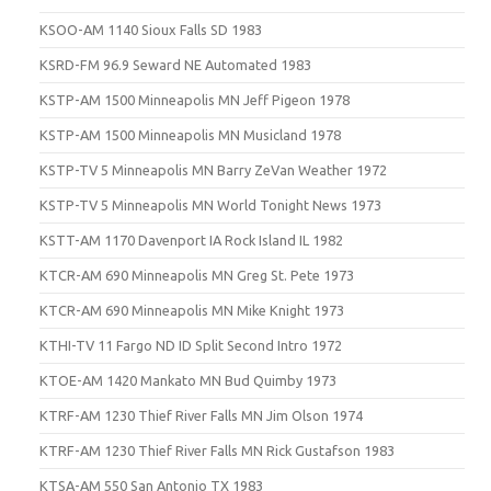
KSOO-AM 1140 Sioux Falls SD 1983
KSRD-FM 96.9 Seward NE Automated 1983
KSTP-AM 1500 Minneapolis MN Jeff Pigeon 1978
KSTP-AM 1500 Minneapolis MN Musicland 1978
KSTP-TV 5 Minneapolis MN Barry ZeVan Weather 1972
KSTP-TV 5 Minneapolis MN World Tonight News 1973
KSTT-AM 1170 Davenport IA Rock Island IL 1982
KTCR-AM 690 Minneapolis MN Greg St. Pete 1973
KTCR-AM 690 Minneapolis MN Mike Knight 1973
KTHI-TV 11 Fargo ND ID Split Second Intro 1972
KTOE-AM 1420 Mankato MN Bud Quimby 1973
KTRF-AM 1230 Thief River Falls MN Jim Olson 1974
KTRF-AM 1230 Thief River Falls MN Rick Gustafson 1983
KTSA-AM 550 San Antonio TX 1983