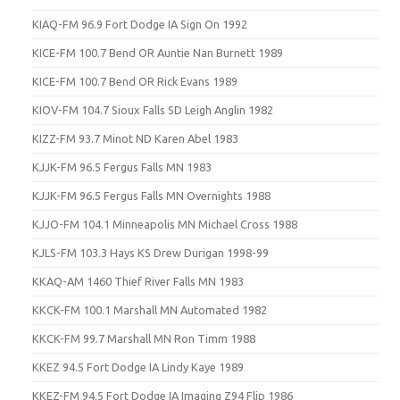
KIAQ-FM 96.9 Fort Dodge IA Sign On 1992
KICE-FM 100.7 Bend OR Auntie Nan Burnett 1989
KICE-FM 100.7 Bend OR Rick Evans 1989
KIOV-FM 104.7 Sioux Falls SD Leigh Anglin 1982
KIZZ-FM 93.7 Minot ND Karen Abel 1983
KJJK-FM 96.5 Fergus Falls MN 1983
KJJK-FM 96.5 Fergus Falls MN Overnights 1988
KJJO-FM 104.1 Minneapolis MN Michael Cross 1988
KJLS-FM 103.3 Hays KS Drew Durigan 1998-99
KKAQ-AM 1460 Thief River Falls MN 1983
KKCK-FM 100.1 Marshall MN Automated 1982
KKCK-FM 99.7 Marshall MN Ron Timm 1988
KKEZ 94.5 Fort Dodge IA Lindy Kaye 1989
KKEZ-FM 94.5 Fort Dodge IA Imaging Z94 Flip 1986