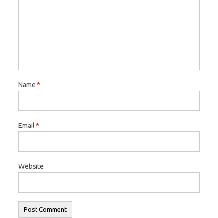
Name
*
Email
*
Website