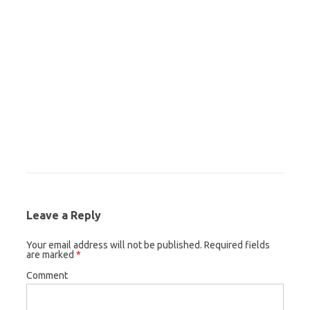
Leave a Reply
Your email address will not be published.
Required fields
are marked
*
Comment