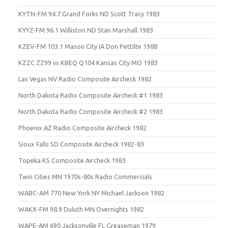
KYTN-FM 94.7 Grand Forks ND Scott Tracy 1983
KYYZ-FM 96.1 Williston ND Stan Marshall 1983
KZEV-FM 103.1 Mason City IA Don Pettilte 1988
KZZC ZZ99 vs KBEQ Q104 Kansas City MO 1983
Las Vegas NV Radio Composite Aircheck 1982
North Dakota Radio Composite Aircheck #1 1983
North Dakota Radio Composite Aircheck #2 1983
Phoenix AZ Radio Composite Aircheck 1982
Sioux Falls SD Composite Aircheck 1982-83
Topeka KS Composite Aircheck 1983
Twin Cities MN 1970s-80s Radio Commercials
WABC-AM 770 New York NY Michael Jackson 1982
WAKX-FM 98.9 Duluth MN Overnights 1982
WAPE-AM 690 Jacksonville FL Greaseman 1979