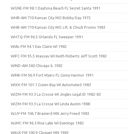
WGNE-FM 98.1 Daytona Beach FL Secret Santa 1991
WHB-AM 710 Kansas City MO Bobby Day 1972
WHB-AM 710 Kansas City MO J.R. & Chuck Promo 1983
WHTQ-FM 96.5 Orlando FL Sweeper 1991
WIAL-FM 94.1 Eau Claire WI 1982
WIFC-FM 95.5 Wausau WI Keith Roberts Jeff Scott 1982
WIND-AM 560 Chicago IL 1982
WINK-FM 96.9 Fort Myers FL Ginny Harmor 1991
WIXX-FM 101.1 Green Bay WI Automated 1983
WIZM-FM 93.3 La Crosse WI Jingles Legal ID 1982-83
WIZM-FM 93.3 La Crosse WI Linda Austin 1988
WJJY-FM 106.7 Brainerd MN Jerry Freed 1983
WJMC-FM 96.3 Rice Lake WI Evenings 1982
WKLK-FM 100.9 Cloquet MN 1983