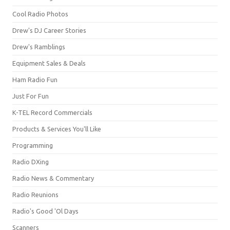
Cool Radio Photos
Drew's DJ Career Stories
Drew's Ramblings
Equipment Sales & Deals
Ham Radio Fun
Just For Fun
K-TEL Record Commercials
Products & Services You'll Like
Programming
Radio DXing
Radio News & Commentary
Radio Reunions
Radio's Good 'Ol Days
Scanners