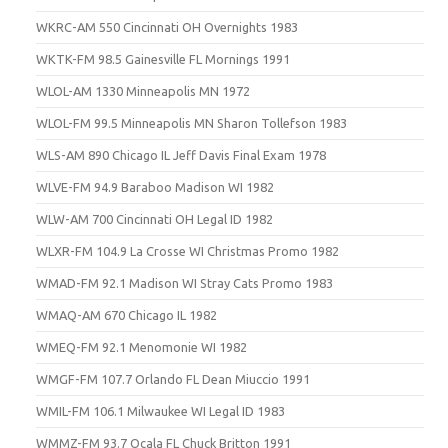
WKRC-AM 550 Cincinnati OH Overnights 1983
WKTK-FM 98.5 Gainesville FL Mornings 1991
WLOL-AM 1330 Minneapolis MN 1972
WLOL-FM 99.5 Minneapolis MN Sharon Tollefson 1983
WLS-AM 890 Chicago IL Jeff Davis Final Exam 1978
WLVE-FM 94.9 Baraboo Madison WI 1982
WLW-AM 700 Cincinnati OH Legal ID 1982
WLXR-FM 104.9 La Crosse WI Christmas Promo 1982
WMAD-FM 92.1 Madison WI Stray Cats Promo 1983
WMAQ-AM 670 Chicago IL 1982
WMEQ-FM 92.1 Menomonie WI 1982
WMGF-FM 107.7 Orlando FL Dean Miuccio 1991
WMIL-FM 106.1 Milwaukee WI Legal ID 1983
WMMZ-FM 93.7 Ocala FL Chuck Britton 1991