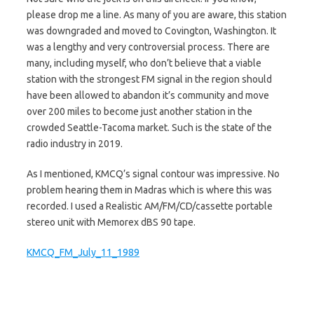
please drop me a line. As many of you are aware, this station
was downgraded and moved to Covington, Washington. It
was a lengthy and very controversial process. There are
many, including myself, who don’t believe that a viable
station with the strongest FM signal in the region should
have been allowed to abandon it’s community and move
over 200 miles to become just another station in the
crowded Seattle-Tacoma market. Such is the state of the
radio industry in 2019.
As I mentioned, KMCQ’s signal contour was impressive. No
problem hearing them in Madras which is where this was
recorded. I used a Realistic AM/FM/CD/cassette portable
stereo unit with Memorex dBS 90 tape.
KMCQ_FM_July_11_1989