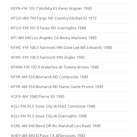
KEYN-FM 103.7 Wichita KS Kevin Wagner 1983
KFGO-AM 790 Fargo ND Country Kitchen ID 1972
KFGO-FM 101.9 Fargo ND Overnights 1988
KFI-AM 640 Los Angeles CA Benny Martinez 1983
KFMC-FM 106.5 Fairmont MN Dave Lee Bill Edwards 1988
KFMC-FM 106.5 Fairmont MN Jingles 1982
KFMW-FM 107.9 Waterloo IA Tommy Brown 1988
KFYR-AM 550 Bismarck ND Composite 1983
KFYR-AM 550 Bismarck ND Name Game Promo 1983
KGFX-AM 1060 Pierre SD 1983
KGLI-FM 95.5 Sioux City IA Matt Tomstone 1988
KGLI-FM 95.5 Sioux City IA Overnights 1988
KGRL-AM 940 Bend OR Ric Marshall Lori Raab 1989
KHEY-AM 690 El Paso TX Afternoons 1983