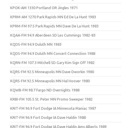
KPOK-AM 1330 Portland OR Jingles 1971
KPRM-AM 1270 Park Rapids MN Ed De La Hunt 1983
KPRM-FM 97.5 Park Rapids MN Dave De La Hunt 1983
KQAA-FM 94.9 Aberdeen SD Les Cummings 1982-83
KQDS-FM 94.9 Duluth MN 1983
KQDS-FM 94.9 Duluth MN Concert Connection 1988
KQRN-FM 107.3 Mitchell SD Gary Kim Sign Off 1982
KQRS-FM 92.5 Minneapolis MN Dave Dworkin 1980
KQRS-FM 92.5 Minneapolis MN Hal Hoover 1980
KQWB-FM 98.7 Fargo ND Overnights 1988
KRBI-FM 105.5 St. Peter MN Promo Sweeper 1982
KRIT-FM 96.9 Fort Dodge IA Minnesota Maniac 1987
KRIT-FM 96.9 Fort Dodge IA Dave Haldin 1988
KRIT-FM 96.9 Fort Dodge IA Dave Haldin Amy Alberts 1989