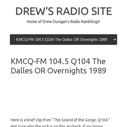
Skip
to
DREW'S RADIO SITE
content
Home of Drew Durigan's Radio Ramblings!
KMCQ-FM 104.5 Q104 The
Dalles OR Overnights 1989
Here is a brief clip from “The Sound of the Gorge, Q104.”
Not sure who the jock is on this aircheck. If you know,