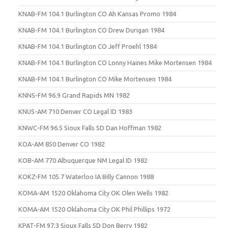
KNAB-FM 104.1 Burlington CO Ah Kansas Promo 1984
KNAB-FM 104.1 Burlington CO Drew Durigan 1984
KNAB-FM 104.1 Burlington CO Jeff Proehl 1984
KNAB-FM 104.1 Burlington CO Lonny Haines Mike Mortensen 1984
KNAB-FM 104.1 Burlington CO Mike Mortensen 1984
KNNS-FM 96.9 Grand Rapids MN 1982
KNUS-AM 710 Denver CO Legal ID 1983
KNWC-FM 96.5 Sioux Falls SD Dan Hoffman 1982
KOA-AM 850 Denver CO 1982
KOB-AM 770 Albuquerque NM Legal ID 1982
KOKZ-FM 105.7 Waterloo IA Billy Cannon 1988
KOMA-AM 1520 Oklahoma City OK Olen Wells 1982
KOMA-AM 1520 Oklahoma City OK Phil Phillips 1972
KPAT-FM 97.3 Sioux Falls SD Don Berry 1982