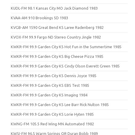
KUDL-FM 98.1 Kansas City MO Jack Diamond 1983
KVAA-AM 910 Brookings SD 1983
KVGB-AM 1590 Great Bend KS Laree Radenberg 1982
KVOX-FM 99.9 Fargo ND Stereo Country Jingle 1982
KWKR-FM 99.9 Garden City KS Hot Fun in the Summertime 1985
KWKR-FM 99.9 Garden City KS Big Cheese Pizza 1985
KWKR-FM 99.9 Garden City KS Cindy Olson Everett Green 1985
KWKR-FM 99.9 Garden City KS Dennis Joyce 1985
KWKR-FM 99.9 Garden City KS EBS Test 1985
KWKR-FM 99.9 Garden City KS Imaging 1984
KWKR-FM 99.9 Garden City KS Lee Barr Rick Nulton 1985
KWKR-FM 99.9 Garden City KS Lorie Hyten 1985
KWNG-FM 105.5 Red Wing MN Automated 1982
KWSI-FM 96.5 Warm Springs OR Duran Bobb 1989