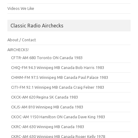
Videos We Like
Classic Radio Airchecks
About / Contact
AIRCHECKS!
CFTR-AM 680 Toronto ON Canada 1983
CHIQ-FM 94.3 Winnipeg MB Canada Bob Harris 1983
CHMM-FM 97.5 Winnipeg MB Canada Paul Palace 1983
CITI-FM 92.1 Winnipeg MB Canada Craig Felner 1983
CKCK-AM 620 Regina SK Canada 1983
CKJS-AM 810 Winnipeg MB Canada 1983
CKOC-AM 1150 Hamilton ON Canada Dave King 1983
CKRC-AM 630 Winnipeg MB Canada 1983
CKRC-AM 630 Winnipeg MB Canada Roger Kelly 1978