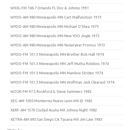
WXXL-FM 106.7 Orlando FL Doc & Johnny 1991
WYOO-AM 980 Minneapolis MN Cart Malfunction 1973
WYOO-AM 980 Minneapolis MN Michael O’Shea 1973
WYOO-AM 980 Minneapolis MN New YOO Jingle 1972
WYOO-AM 980 Minneapolis MN Yesteryear Promos 1972
WYOO-FM 101.3 Minneapolis MN Brother Bob Hall 1974
WYOO-FM 101.3 Minneapolis MN Jeff Mutha Robbins 1974
WYOO-FM 101.3 Minneapolis MN Manilow Stridex 1974
WYOO-FM 101.3 Minneapolis MN Wolfman Jack Clearasil 1974
WZOK-FM 97.5 Rockford IL Steve Summers 1983
XEG-AM 1050 Monterrey Nuevo Leon MX ID 1982
XERF-AM 1570 Ciudad Acuña MX Johnny Night 1982
XETRA-AM 690 San Diego CA Tijuana MX Jim Law 1983