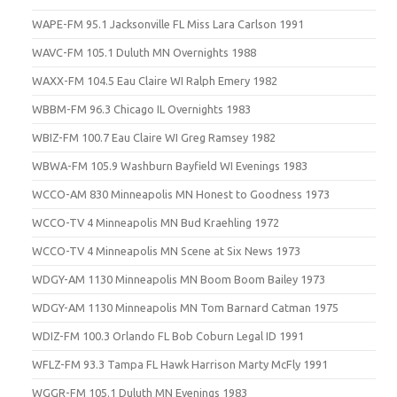
WAPE-FM 95.1 Jacksonville FL Miss Lara Carlson 1991
WAVC-FM 105.1 Duluth MN Overnights 1988
WAXX-FM 104.5 Eau Claire WI Ralph Emery 1982
WBBM-FM 96.3 Chicago IL Overnights 1983
WBIZ-FM 100.7 Eau Claire WI Greg Ramsey 1982
WBWA-FM 105.9 Washburn Bayfield WI Evenings 1983
WCCO-AM 830 Minneapolis MN Honest to Goodness 1973
WCCO-TV 4 Minneapolis MN Bud Kraehling 1972
WCCO-TV 4 Minneapolis MN Scene at Six News 1973
WDGY-AM 1130 Minneapolis MN Boom Boom Bailey 1973
WDGY-AM 1130 Minneapolis MN Tom Barnard Catman 1975
WDIZ-FM 100.3 Orlando FL Bob Coburn Legal ID 1991
WFLZ-FM 93.3 Tampa FL Hawk Harrison Marty McFly 1991
WGGR-FM 105.1 Duluth MN Evenings 1983