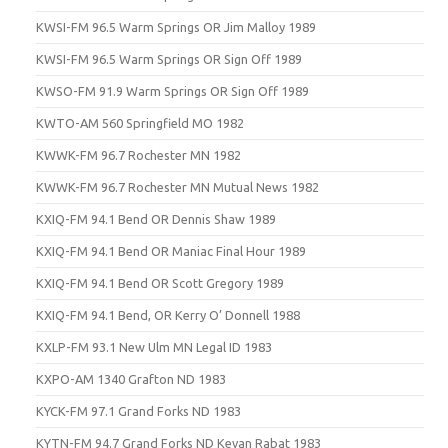
KWSI-FM 96.5 Warm Springs OR Jim Malloy 1989
KWSI-FM 96.5 Warm Springs OR Sign Off 1989
KWSO-FM 91.9 Warm Springs OR Sign Off 1989
KWTO-AM 560 Springfield MO 1982
KWWK-FM 96.7 Rochester MN 1982
KWWK-FM 96.7 Rochester MN Mutual News 1982
KXIQ-FM 94.1 Bend OR Dennis Shaw 1989
KXIQ-FM 94.1 Bend OR Maniac Final Hour 1989
KXIQ-FM 94.1 Bend OR Scott Gregory 1989
KXIQ-FM 94.1 Bend, OR Kerry O’ Donnell 1988
KXLP-FM 93.1 New Ulm MN Legal ID 1983
KXPO-AM 1340 Grafton ND 1983
KYCK-FM 97.1 Grand Forks ND 1983
KYTN-FM 94.7 Grand Forks ND Kevan Rabat 1983