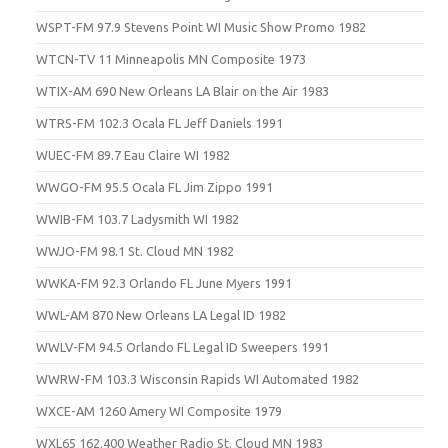
WSPT-FM 97.9 Stevens Point WI Music Show Promo 1982
WTCN-TV 11 Minneapolis MN Composite 1973
WTIX-AM 690 New Orleans LA Blair on the Air 1983
WTRS-FM 102.3 Ocala FL Jeff Daniels 1991
WUEC-FM 89.7 Eau Claire WI 1982
WWGO-FM 95.5 Ocala FL Jim Zippo 1991
WWIB-FM 103.7 Ladysmith WI 1982
WWJO-FM 98.1 St. Cloud MN 1982
WWKA-FM 92.3 Orlando FL June Myers 1991
WWL-AM 870 New Orleans LA Legal ID 1982
WWLV-FM 94.5 Orlando FL Legal ID Sweepers 1991
WWRW-FM 103.3 Wisconsin Rapids WI Automated 1982
WXCE-AM 1260 Amery WI Composite 1979
WXL65 162.400 Weather Radio St. Cloud MN 1983