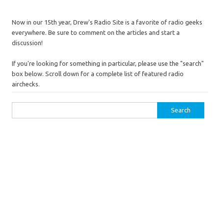
Now in our 15th year, Drew's Radio Site is a favorite of radio geeks
everywhere. Be sure to comment on the articles and start a
discussion!
If you're looking for something in particular, please use the "search"
box below. Scroll down for a complete list of featured radio
airchecks.
Search
for: