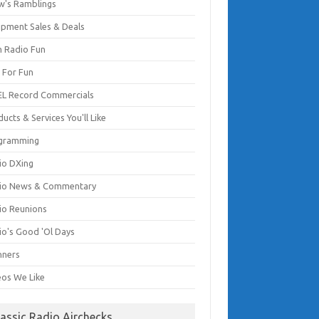
w's Ramblings
ipment Sales & Deals
 Radio Fun
t For Fun
EL Record Commercials
ucts & Services You'll Like
gramming
io DXing
io News & Commentary
io Reunions
io's Good 'Ol Days
nners
eos We Like
lassic Radio Airchecks