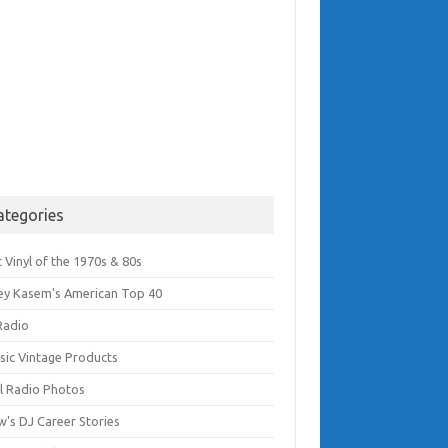
ategories
 Vinyl of the 1970s & 80s
ey Kasem's American Top 40
Radio
ssic Vintage Products
l Radio Photos
w's DJ Career Stories