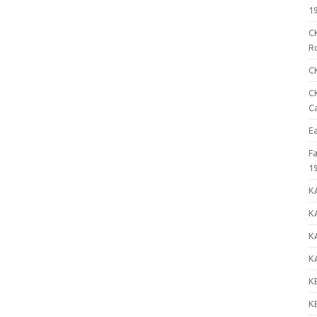
1
C
R
C
C
C
E
F
1
K
K
K
K
K
K