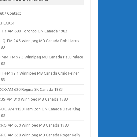
ut / Contact
CHECKS!
FTR-AM 680 Toronto ON Canada 1983
HIQ-FM 94.3 Winnipeg MB Canada Bob Harris
983
HMM-FM 97.5 Winnipeg MB Canada Paul Palace
983
ITI-FM 92.1 Winnipeg MB Canada Craig Felner
983
KCK-AM 620 Regina SK Canada 1983
KJS-AM 810 Winnipeg MB Canada 1983
KOC-AM 1150 Hamilton ON Canada Dave King
983
KRC-AM 630 Winnipeg MB Canada 1983
KRC-AM 630 Winnipeg MB Canada Roger Kelly