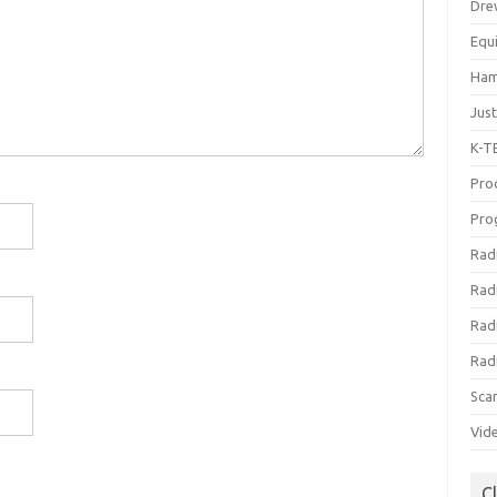
Dre
Equ
Ham
Jus
K-T
Prod
Pro
Rad
Rad
Rad
Rad
Sca
Vid
C