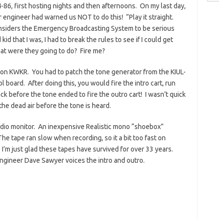
for:
4-86, first hosting nights and then afternoons. On my last day,
r engineer had warned us NOT to do this! “Play it straight.
siders the Emergency Broadcasting System to be serious
id that I was, I had to break the rules to see if I could get
at were they going to do? Fire me?
m on KWKR. You had to patch the tone generator from the KIUL-
 board. After doing this, you would fire the intro cart, run
ack before the tone ended to fire the outro cart! I wasn’t quick
he dead air before the tone is heard.
udio monitor. An inexpensive Realistic mono “shoebox”
e tape ran slow when recording, so it a bit too fast on
 I’m just glad these tapes have survived for over 33 years.
gineer Dave Sawyer voices the intro and outro.