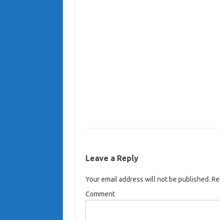
Leave a Reply
Your email address will not be published.
Req
Comment