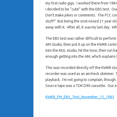
my first radio gigs. I worked there from 198
I decided to be “cute” with the EBS test. Ou
Don’t make jokes or comments. The FCC con
stuff!” But being the snot-nosed 21 year old k
away with it. After all, it
was
my last day. Wh
The EBS test was rather difficult to perfor
AM studio, then pot it up on the KWKR control
into the KIUL studio, hit the tone, then run b
enough getting into the AM, which explains t
This was recorded directly off the KWKR st
recorder was used as an aircheck skimmer. Th
playback. I’m not going to complain, though.
Source tape was a TDK D90 cassette. Our en
KWKR_FM_EBS_Test_November_15_1985