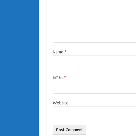
Name
*
Email
*
Website