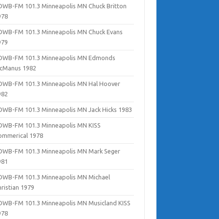
DWB-FM 101.3 Minneapolis MN Chuck Britton
978
DWB-FM 101.3 Minneapolis MN Chuck Evans
979
DWB-FM 101.3 Minneapolis MN Edmonds
cManus 1982
DWB-FM 101.3 Minneapolis MN Hal Hoover
982
DWB-FM 101.3 Minneapolis MN Jack Hicks 1983
DWB-FM 101.3 Minneapolis MN KISS
ommerical 1978
DWB-FM 101.3 Minneapolis MN Mark Seger
981
DWB-FM 101.3 Minneapolis MN Michael
hristian 1979
DWB-FM 101.3 Minneapolis MN Musicland KISS
978