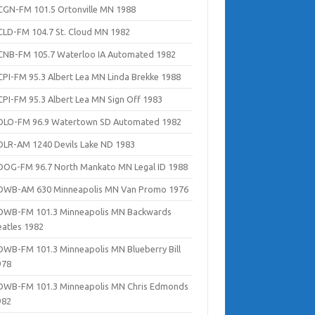
CGN-FM 101.5 Ortonville MN 1988
CLD-FM 104.7 St. Cloud MN 1982
CNB-FM 105.7 Waterloo IA Automated 1982
CPI-FM 95.3 Albert Lea MN Linda Brekke 1988
CPI-FM 95.3 Albert Lea MN Sign Off 1983
DLO-FM 96.9 Watertown SD Automated 1982
DLR-AM 1240 Devils Lake ND 1983
DOG-FM 96.7 North Mankato MN Legal ID 1988
DWB-AM 630 Minneapolis MN Van Promo 1976
DWB-FM 101.3 Minneapolis MN Backwards
eatles 1982
DWB-FM 101.3 Minneapolis MN Blueberry Bill
978
DWB-FM 101.3 Minneapolis MN Chris Edmonds
982