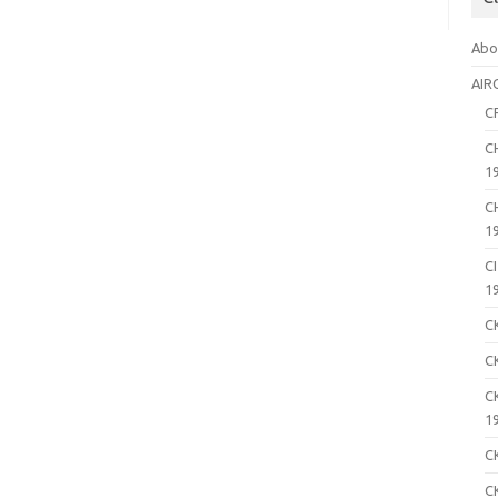
Abo
AIR
C
C
1
C
1
C
1
C
C
C
1
C
C