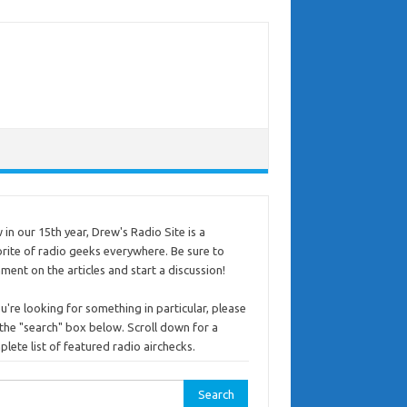
in our 15th year, Drew's Radio Site is a
rite of radio geeks everywhere. Be sure to
ent on the articles and start a discussion!
ou're looking for something in particular, please
the "search" box below. Scroll down for a
lete list of featured radio airchecks.
rch