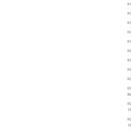
K
K
K
K
K
K
K
K
K
K
B
K
1
K
1