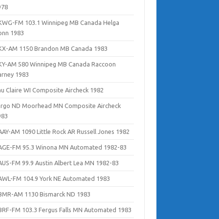
978
KWG-FM 103.1 Winnipeg MB Canada Helga
onn 1983
KX-AM 1150 Brandon MB Canada 1983
KY-AM 580 Winnipeg MB Canada Raccoon
arney 1983
au Claire WI Composite Aircheck 1982
argo ND Moorhead MN Composite Aircheck
983
AAY-AM 1090 Little Rock AR Russell Jones 1982
AGE-FM 95.3 Winona MN Automated 1982-83
AUS-FM 99.9 Austin Albert Lea MN 1982-83
AWL-FM 104.9 York NE Automated 1983
BMR-AM 1130 Bismarck ND 1983
BRF-FM 103.3 Fergus Falls MN Automated 1983