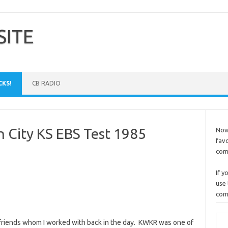
SITE
CKS!
CB RADIO
City KS EBS Test 1985
Now 
favo
comm
If y
use 
comp
Sea
o friends whom I worked with back in the day. KWKR was one of