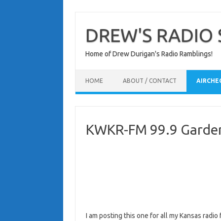
Skip
to
content
DREW'S RADIO 
Home of Drew Durigan's Radio Ramblings!
HOME
ABOUT / CONTACT
AIRCHE
KWKR-FM 99.9 Garden 
I am posting this one for all my Kansas radi