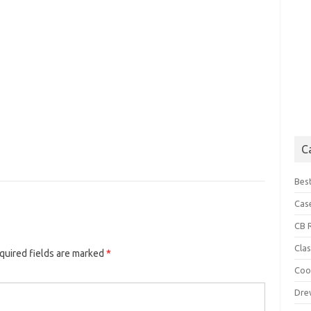
C
Best
Cas
CB 
Cla
uired fields are marked
*
Coo
Dre